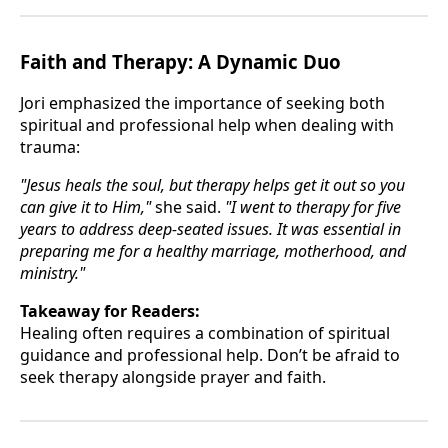
Faith and Therapy: A Dynamic Duo
Jori emphasized the importance of seeking both
spiritual and professional help when dealing with
trauma:
"Jesus heals the soul, but therapy helps get it out so you
can give it to Him,"
she said.
"I went to therapy for five
years to address deep-seated issues. It was essential in
preparing me for a healthy marriage, motherhood, and
ministry."
Takeaway for Readers:
Healing often requires a combination of spiritual
guidance and professional help. Don’t be afraid to
seek therapy alongside prayer and faith.