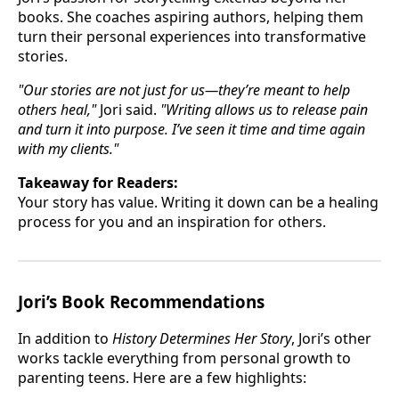
books. She coaches aspiring authors, helping them
turn their personal experiences into transformative
stories.
"Our stories are not just for us—they’re meant to help
others heal,"
Jori said.
"Writing allows us to release pain
and turn it into purpose. I’ve seen it time and time again
with my clients."
Takeaway for Readers:
Your story has value. Writing it down can be a healing
process for you and an inspiration for others.
Jori’s Book Recommendations
In addition to
History Determines Her Story
, Jori’s other
works tackle everything from personal growth to
parenting teens. Here are a few highlights: