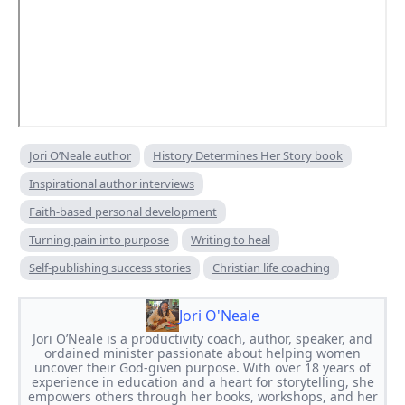
Jori O’Neale author
History Determines Her Story book
Inspirational author interviews
Faith-based personal development
Turning pain into purpose
Writing to heal
Self-publishing success stories
Christian life coaching
Jori O'Neale
Jori O’Neale is a productivity coach, author, speaker, and
ordained minister passionate about helping women
uncover their God-given purpose. With over 18 years of
experience in education and a heart for storytelling, she
empowers others through her books, workshops, and her