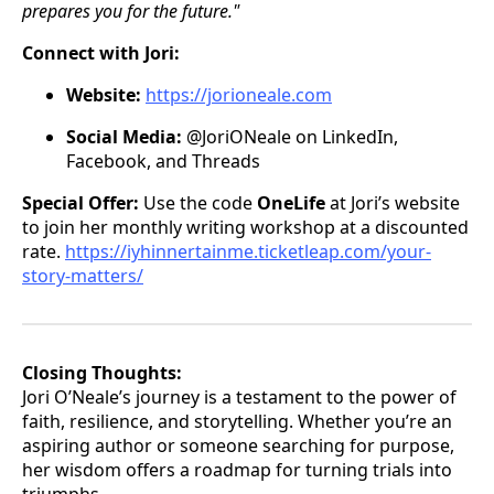
prepares you for the future."
Connect with Jori:
Website:
https://jorioneale.com
Social Media:
@JoriONeale on LinkedIn,
Facebook, and Threads
Special Offer:
Use the code
OneLife
at Jori’s website
to join her monthly writing workshop at a discounted
rate.
https://iyhinnertainme.ticketleap.com/your-
story-matters/
Closing Thoughts:
Jori O’Neale’s journey is a testament to the power of
faith, resilience, and storytelling. Whether you’re an
aspiring author or someone searching for purpose,
her wisdom offers a roadmap for turning trials into