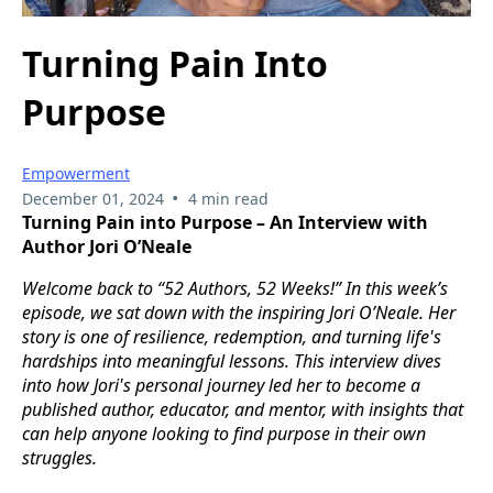
Turning Pain Into
Purpose
Empowerment
•
December 01, 2024
4 min read
Turning Pain into Purpose – An Interview with
Author Jori O’Neale
Welcome back to “52 Authors, 52 Weeks!” In this week’s
episode, we sat down with the inspiring Jori O’Neale. Her
story is one of resilience, redemption, and turning life's
hardships into meaningful lessons. This interview dives
into how Jori's personal journey led her to become a
published author, educator, and mentor, with insights that
can help anyone looking to find purpose in their own
struggles.