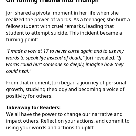
Jori shared a pivotal moment in her life when she
realized the power of words. As a teenager, she hurt a
fellow student with cruel remarks, leading that
student to attempt suicide. This incident became a
turning point:
"I made a vow at 17 to never curse again and to use my
words to speak life instead of death,"
Jori revealed.
"If
words could hurt someone so deeply, imagine how they
could heal."
From that moment, Jori began a journey of personal
growth, studying theology and becoming a voice of
positivity for others.
Takeaway for Readers:
We all have the power to change our narrative and
impact others. Reflect on your actions, and commit to
using your words and actions to uplift.