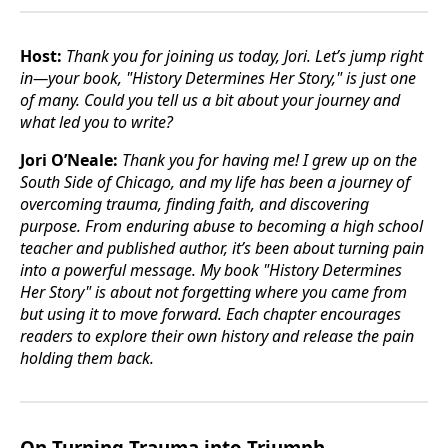
Host:
Thank you for joining us today, Jori. Let’s jump right
in—your book, "History Determines Her Story," is just one
of many. Could you tell us a bit about your journey and
what led you to write?
Jori O’Neale:
Thank you for having me! I grew up on the
South Side of Chicago, and my life has been a journey of
overcoming trauma, finding faith, and discovering
purpose. From enduring abuse to becoming a high school
teacher and published author, it’s been about turning pain
into a powerful message. My book "History Determines
Her Story" is about not forgetting where you came from
but using it to move forward. Each chapter encourages
readers to explore their own history and release the pain
holding them back.
On Turning Trauma into Triumph