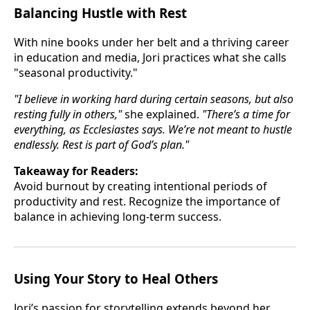
Balancing Hustle with Rest
With nine books under her belt and a thriving career
in education and media, Jori practices what she calls
"seasonal productivity."
"I believe in working hard during certain seasons, but also
resting fully in others,"
she explained.
"There’s a time for
everything, as Ecclesiastes says. We’re not meant to hustle
endlessly. Rest is part of God’s plan."
Takeaway for Readers:
Avoid burnout by creating intentional periods of
productivity and rest. Recognize the importance of
balance in achieving long-term success.
Using Your Story to Heal Others
Jori’s passion for storytelling extends beyond her