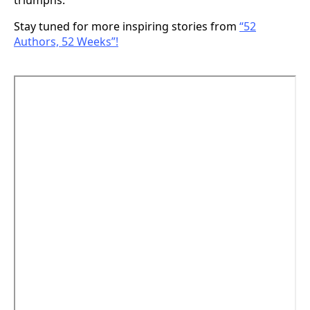
triumphs.
Stay tuned for more inspiring stories from
“52
Authors, 52 Weeks”!