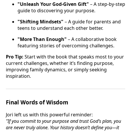
"Unleash Your God-Given Gift"
– A step-by-step
guide to discovering your purpose.
"Shifting Mindsets"
– A guide for parents and
teens to understand each other better.
"More Than Enough"
– A collaborative book
featuring stories of overcoming challenges.
Pro Tip:
Start with the book that speaks most to your
current challenges, whether it’s finding purpose,
improving family dynamics, or simply seeking
inspiration.
Final Words of Wisdom
Jori left us with this powerful reminder:
"If you commit to your purpose and trust God’s plan, you
are never truly alone. Your history doesn’t define you—it